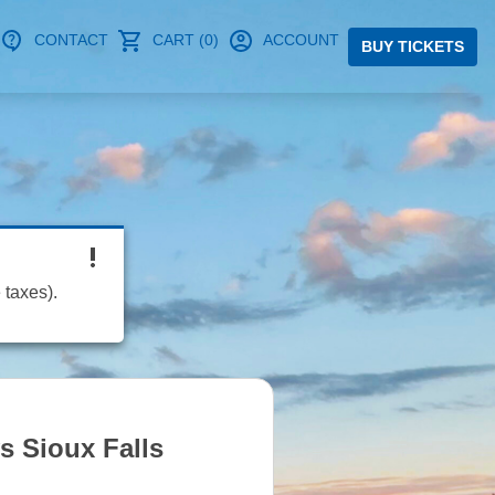
CONTACT
CART (0)
ACCOUNT
BUY TICKETS
 taxes).
s Sioux Falls