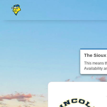
The Sioux 
This means tha
Availability a