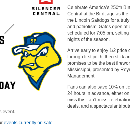
Celebrate America’s 250th Bir
Central at the Birdcage as the
the Lincoln Saltdogs for a truly
and patriotism! Gates open at 6
scheduled for 7:05 pm, setting 
nights of the season.
Arrive early to enjoy 1/2 pric
through first pitch, then stick 
promises to be the best firewor
Mississippi, presented by Rey
Management.
Fans can also save 10% on tic
24 hours in advance, either onl
miss this can’t-miss celebration
deals, and a spectacular tribut
s event.
ur
events currently on sale