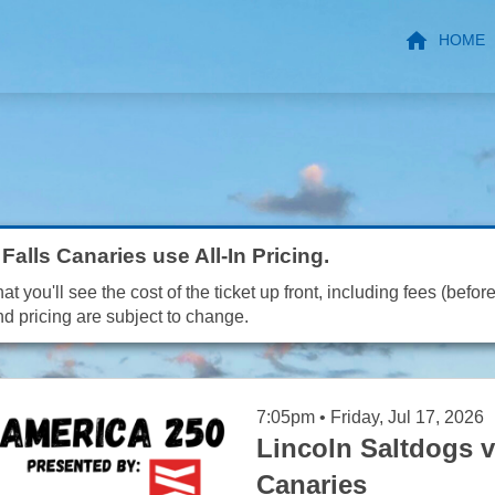
HOME
Falls Canaries use All-In Pricing.
t you'll see the cost of the ticket up front, including fees (before
nd pricing are subject to change.
7:05pm • Friday, Jul 17, 2026
Lincoln Saltdogs v
Canaries