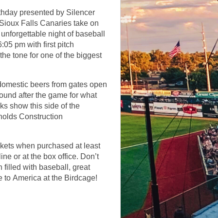
thday presented by Silencer
 Sioux Falls Canaries take on
 unforgettable night of baseball
:05 pm with first pitch
the tone for one of the biggest
e domestic beers from gates open
around after the game for what
ks show this side of the
nolds Construction
kets when purchased at least
ine or at the box office. Don’t
 filled with baseball, great
e to America at the Birdcage!