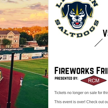
Tickets no longer on sale for thi
This event is over! Check out o