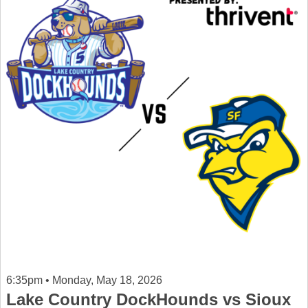
6:35pm • Monday, May 18, 2026
Lake Country DockHounds vs Sioux