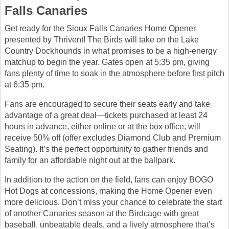
Falls Canaries
Get ready for the Sioux Falls Canaries Home Opener
presented by Thrivent! The Birds will take on the Lake
Country Dockhounds in what promises to be a high-energy
matchup to begin the year. Gates open at 5:35 pm, giving
fans plenty of time to soak in the atmosphere before first pitch
at 6:35 pm.
Fans are encouraged to secure their seats early and take
advantage of a great deal—tickets purchased at least 24
hours in advance, either online or at the box office, will
receive 50% off (offer excludes Diamond Club and Premium
Seating). It’s the perfect opportunity to gather friends and
family for an affordable night out at the ballpark.
In addition to the action on the field, fans can enjoy BOGO
Hot Dogs at concessions, making the Home Opener even
more delicious. Don’t miss your chance to celebrate the start
of another Canaries season at the Birdcage with great
baseball, unbeatable deals, and a lively atmosphere that’s