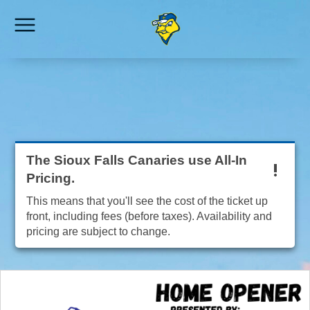
The Sioux Falls Canaries use All-In
Pricing.
This means that you'll see the cost of the ticket up
front, including fees (before taxes). Availability and
pricing are subject to change.