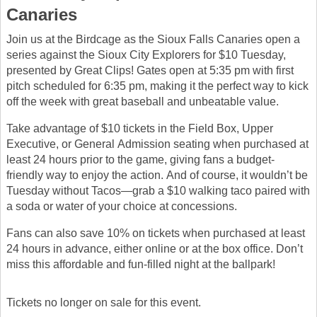
Canaries
Join us at the Birdcage as the Sioux Falls Canaries open a
series against the Sioux City Explorers for $10 Tuesday,
presented by Great Clips! Gates open at 5:35 pm with first
pitch scheduled for 6:35 pm, making it the perfect way to kick
off the week with great baseball and unbeatable value.
Take advantage of $10 tickets in the Field Box, Upper
Executive, or General Admission seating when purchased at
least 24 hours prior to the game, giving fans a budget-
friendly way to enjoy the action. And of course, it wouldn’t be
Tuesday without Tacos—grab a $10 walking taco paired with
a soda or water of your choice at concessions.
Fans can also save 10% on tickets when purchased at least
24 hours in advance, either online or at the box office. Don’t
miss this affordable and fun-filled night at the ballpark!
Tickets no longer on sale for this event.