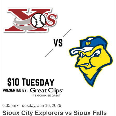
6:35pm • Tuesday, Jun 16, 2026
Sioux City Explorers vs Sioux Falls