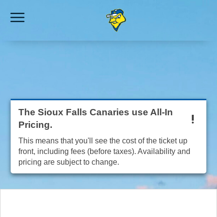
The Sioux Falls Canaries use All-In
Pricing.
This means that you'll see the cost of the ticket up
front, including fees (before taxes). Availability and
pricing are subject to change.