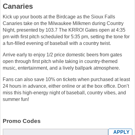
Canaries
Kick up your boots at the Birdcage as the Sioux Falls
Canaries take on the Milwaukee Milkmen during Country
Night, presented by 103.7 The KRRO! Gates open at 4:35
pm with first pitch scheduled for 5:35 pm, setting the tone for
a fun-filled evening of baseball with a country twist.
Arrive early to enjoy 1/2 price domestic beers from gates
open through first pitch while taking in country-themed
music, entertainment, and a lively ballpark atmosphere.
Fans can also save 10% on tickets when purchased at least
24 hours in advance, either online or at the box office. Don’t
miss this high-energy night of baseball, country vibes, and
summer fun!
Promo Codes