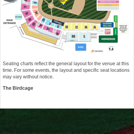
Seating charts reflect the general layout for the venue at this
time. For some events, the layout and specific seat locations
may vary without notice.
The Birdcage