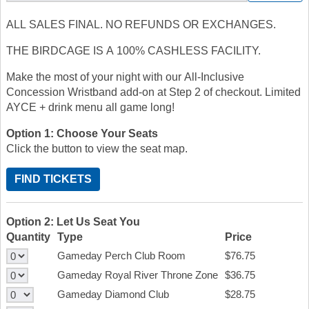
ALL SALES FINAL. NO REFUNDS OR EXCHANGES.
THE BIRDCAGE IS A 100% CASHLESS FACILITY.
Make the most of your night with our All-Inclusive
Concession Wristband add-on at Step 2 of checkout. Limited
AYCE + drink menu all game long!
Option 1: Choose Your Seats
Click the button to view the seat map.
FIND TICKETS
Option 2: Let Us Seat You
Quantity
Type
Price
Gameday Perch Club Room
$76.75
Gameday Royal River Throne Zone
$36.75
Gameday Diamond Club
$28.75