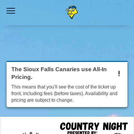
The Sioux Falls Canaries use All-In
Pricing.
This means that you'll see the cost of the ticket up
front, including fees (before taxes). Availability and
pricing are subject to change.