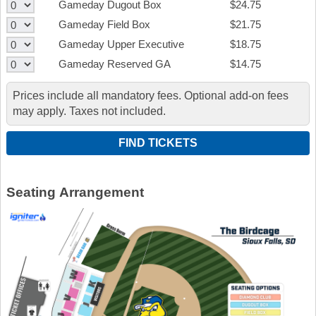
Gameday Dugout Box
$24.75
Gameday Field Box
$21.75
Gameday Upper Executive
$18.75
Gameday Reserved GA
$14.75
Prices include all mandatory fees. Optional add-on fees
may apply. Taxes not included.
Seating Arrangement