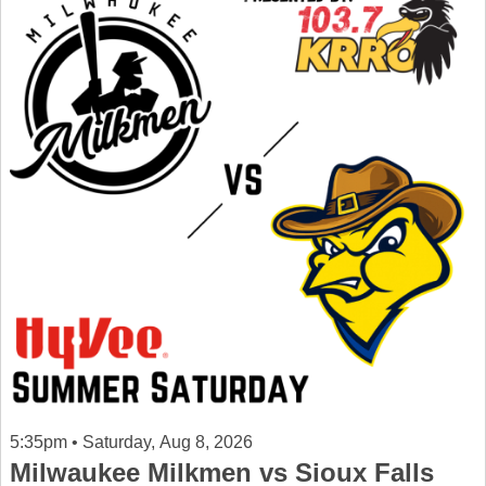
5:35pm • Saturday, Aug 8, 2026
Milwaukee Milkmen vs Sioux Falls