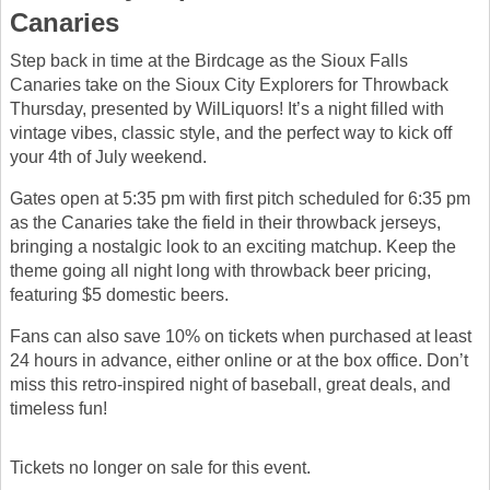
Canaries
Step back in time at the Birdcage as the Sioux Falls
Canaries take on the Sioux City Explorers for Throwback
Thursday, presented by WilLiquors! It’s a night filled with
vintage vibes, classic style, and the perfect way to kick off
your 4th of July weekend.
Gates open at 5:35 pm with first pitch scheduled for 6:35 pm
as the Canaries take the field in their throwback jerseys,
bringing a nostalgic look to an exciting matchup. Keep the
theme going all night long with throwback beer pricing,
featuring $5 domestic beers.
Fans can also save 10% on tickets when purchased at least
24 hours in advance, either online or at the box office. Don’t
miss this retro-inspired night of baseball, great deals, and
timeless fun!
Tickets no longer on sale for this event.