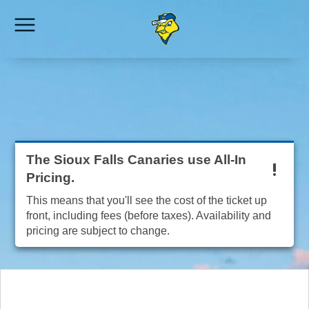
The Sioux Falls Canaries use All-In
Pricing.
This means that you'll see the cost of the ticket up
front, including fees (before taxes). Availability and
pricing are subject to change.