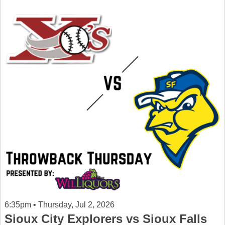
6:35pm • Thursday, Jul 2, 2026
Sioux City Explorers vs Sioux Falls